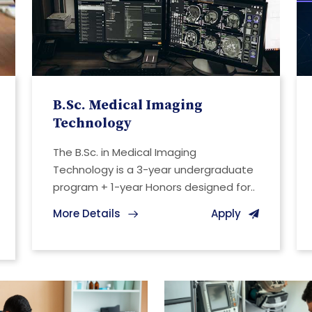
B.Sc. Medical Imaging
Technology
The B.Sc. in Medical Imaging
Technology is a 3-year undergraduate
program + 1-year Honors designed for..
More Details
Apply