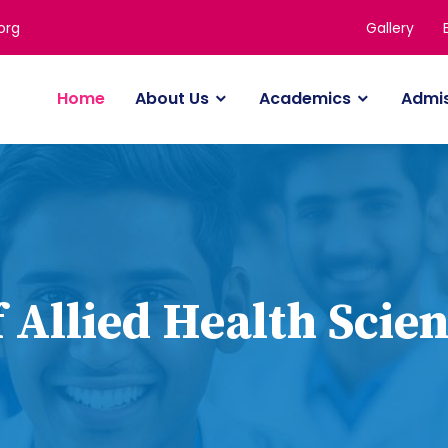
Gallery
org
Home
About Us
Academics
Admi
 Allied Health Scien