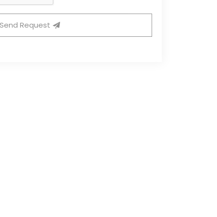
Send Request