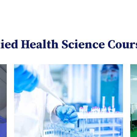
lied Health Science Cour