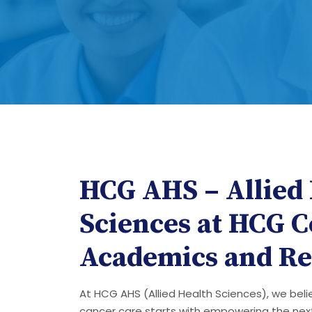
HCG AHS – Allied
Sciences at HCG C
Academics and Re
At HCG AHS (Allied Health Sciences), we bel
cancer care starts with empowering the nex