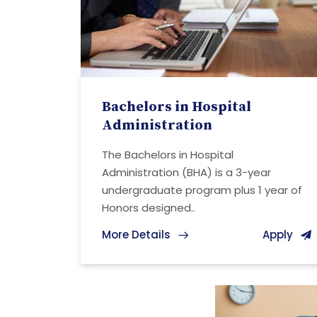
Bachelors in Hospital
Administration
The Bachelors in Hospital
Administration (BHA) is a 3-year
undergraduate program plus 1 year of
Honors designed..
More Details
Apply