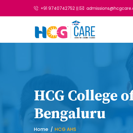
+91 9740742752 ||
admissions@hcgcare.
HCG College of
Bengaluru
Home
HCG AHS