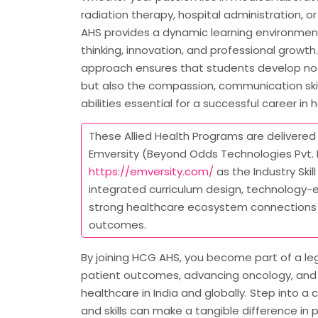
radiation therapy, hospital administration, or 
AHS provides a dynamic learning environment 
thinking, innovation, and professional growth. 
approach ensures that students develop not
but also the compassion, communication skil
abilities essential for a successful career in 
These Allied Health Programs are delivered 
Emversity (Beyond Odds Technologies Pvt. L
https://emversity.com/
as the Industry Skill
integrated curriculum design, technology-e
strong healthcare ecosystem connections
outcomes.
By joining HCG AHS, you become part of a l
patient outcomes, advancing oncology, and 
healthcare in India and globally. Step into 
and skills can make a tangible difference in p