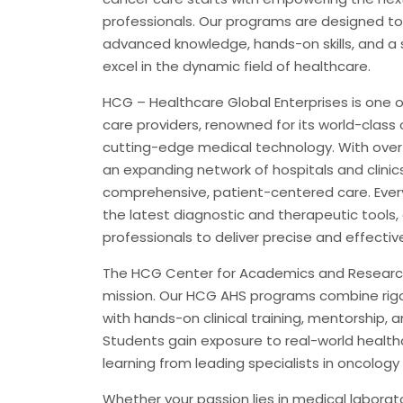
professionals. Our programs are designed to
advanced knowledge, hands-on skills, and a 
excel in the dynamic field of healthcare.
HCG – Healthcare Global Enterprises is one o
care providers, renowned for its world-class
cutting-edge medical technology. With over
an expanding network of hospitals and clinic
comprehensive, patient-centered care. Every
the latest diagnostic and therapeutic tools,
professionals to deliver precise and effecti
The HCG Center for Academics and Research 
mission. Our HCG AHS programs combine rigo
with hands-on clinical training, mentorship, 
Students gain exposure to real-world health
learning from leading specialists in oncology a
Whether your passion lies in medical laborat