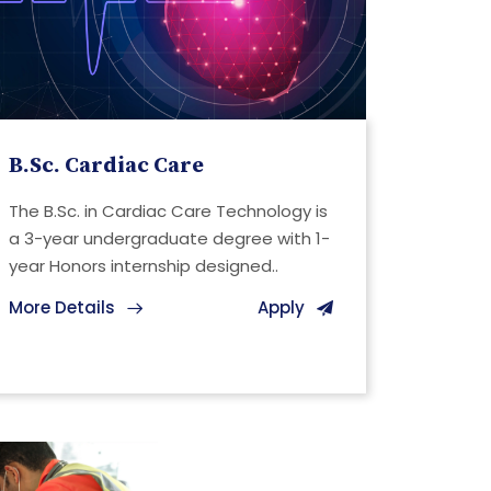
B.Sc. Cardiac Care
The B.Sc. in Cardiac Care Technology is
a 3-year undergraduate degree with 1-
year Honors internship designed..
More Details
Apply