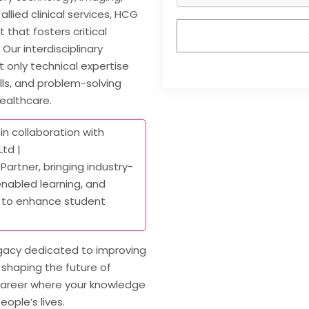
allied clinical services, HCG
that fosters critical
Our interdisciplinary
 only technical expertise
ls, and problem-solving
healthcare.
in collaboration with
td |
 Partner, bringing industry-
nabled learning, and
 to enhance student
egacy dedicated to improving
shaping the future of
a career where your knowledge
eople’s lives.