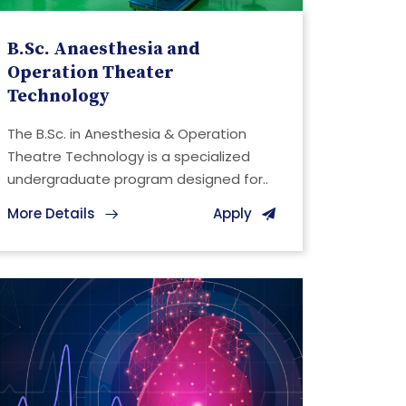
B.Sc. Anaesthesia and
Operation Theater
Technology
The B.Sc. in Anesthesia & Operation
Theatre Technology is a specialized
undergraduate program designed for..
More Details
Apply