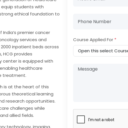
 equip students with
strong ethical foundation to
f India’s premier cancer
 oncology services and
Course Applied For
*
 2000 inpatient beds across
s, HCG provides
 center is equipped with
 enabling healthcare
ve treatment.
is at the heart of this
rous theoretical learning
and research opportunities.
care challenges while
nd allied fields.
ory technology, imaging,