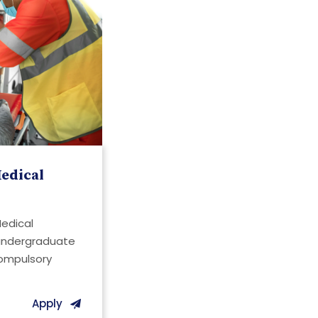
edical
Medical
 undergraduate
compulsory
Apply