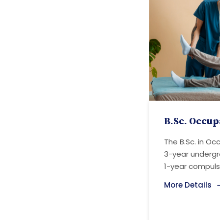
B.Sc. Occup
The B.Sc. in Oc
3-year underg
1-year compulso
More Details