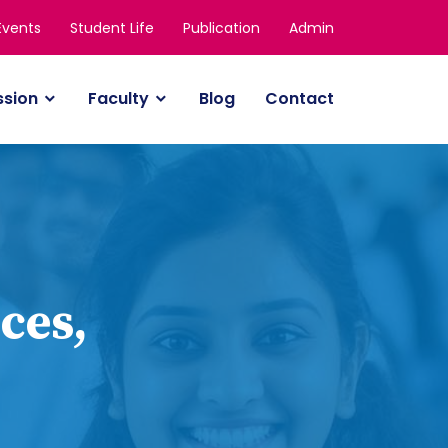
Events
Student Life
Publication
Admin
ssion
Faculty
Blog
Contact
ces,