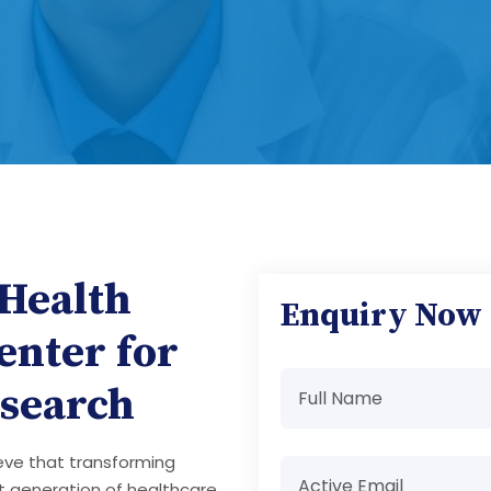
 Health
Enquiry Now
enter for
search
ieve that transforming
t generation of healthcare