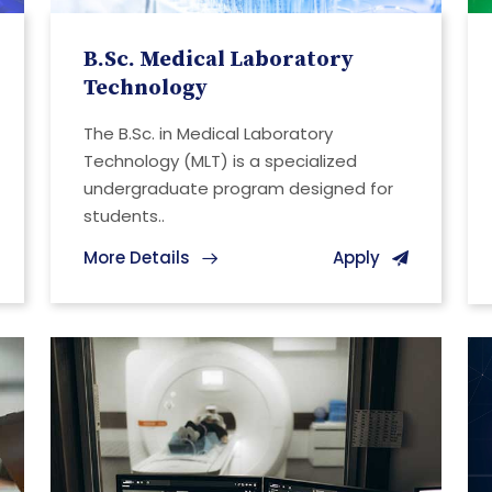
B.Sc. Medical Laboratory
Technology
The B.Sc. in Medical Laboratory
Technology (MLT) is a specialized
undergraduate program designed for
students..
More Details
Apply