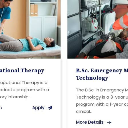
ational Therapy
B.Sc. Emergency M
Technology
cupational Therapy is a
raduate program with a
The B.Sc. in Emergency 
ry internship..
Technology is a 3-year
program with a 1-year 
Apply
clinical..
More Details