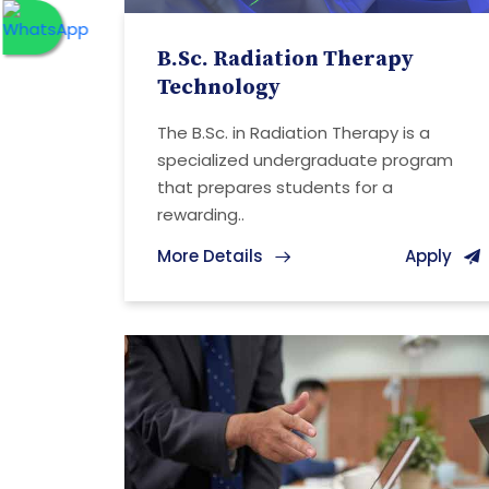
B.Sc. Radiation Therapy
Technology
The B.Sc. in Radiation Therapy is a
specialized undergraduate program
that prepares students for a
rewarding..
More Details
Apply