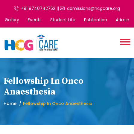
+91 9740742752 ||
admissions@hcgcare.org
Gallery
Events
Student Life
Publication
Admin
Fellowship In Onco
Anaesthesia
Home
Fellowship In Onco Anaesthesia