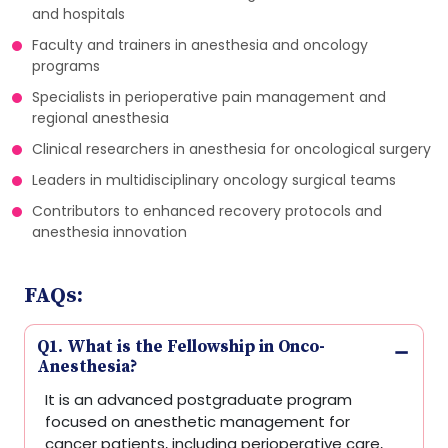
and hospitals
Faculty and trainers in anesthesia and oncology
programs
Specialists in perioperative pain management and
regional anesthesia
Clinical researchers in anesthesia for oncological surgery
Leaders in multidisciplinary oncology surgical teams
Contributors to enhanced recovery protocols and
anesthesia innovation
FAQs:
Q1. What is the Fellowship in Onco-
Anesthesia?
It is an advanced postgraduate program
focused on anesthetic management for
cancer patients, including perioperative care,