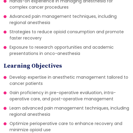
Hands-on experience in managing anesthesia for
complex cancer procedures
Advanced pain management techniques, including
regional anesthesia
Strategies to reduce opioid consumption and promote
faster recovery
Exposure to research opportunities and academic
presentations in onco-anesthesia
Learning Objectives
Develop expertise in anesthetic management tailored to
cancer patients
Gain proficiency in pre-operative evaluation, intra-
operative care, and post-operative management
Learn advanced pain management techniques, including
regional anesthesia
Optimize perioperative care to enhance recovery and
minimize opioid use