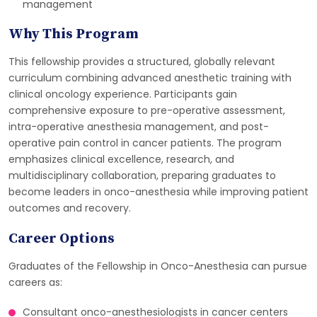
management
Why This Program
This fellowship provides a structured, globally relevant
curriculum combining advanced anesthetic training with
clinical oncology experience. Participants gain
comprehensive exposure to pre-operative assessment,
intra-operative anesthesia management, and post-
operative pain control in cancer patients. The program
emphasizes clinical excellence, research, and
multidisciplinary collaboration, preparing graduates to
become leaders in onco-anesthesia while improving patient
outcomes and recovery.
Career Options
Graduates of the Fellowship in Onco-Anesthesia can pursue
careers as:
Consultant onco-anesthesiologists in cancer centers