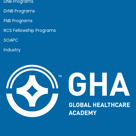
DNB Programs
DrNB Programs
FNB Programs
RCS Fellowship Programs
SOAPC
Industry