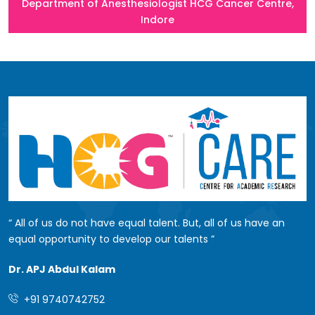
Department of Anesthesiologist HCG Cancer Centre,
Indore
All of us do not have equal talent. But, all of us have an
equal opportunity to develop our talents
Dr. APJ Abdul Kalam
+91 9740742752