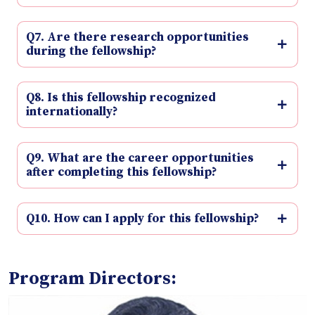
Q7. Are there research opportunities
during the fellowship?
Q8. Is this fellowship recognized
internationally?
Q9. What are the career opportunities
after completing this fellowship?
Q10. How can I apply for this fellowship?
Program Directors: