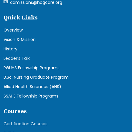
admissions@hcgcare.org
Quick Links
Overview
Vision & Mission
History
Leader’s Talk
RGUHS Fellowship Programs
B.Sc. Nursing Graduate Program
Allied Health Sciences (AHS)
SSAHE Fellowship Programs
Courses
Certification Courses