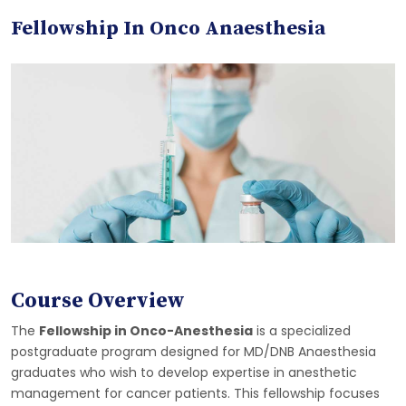
Fellowship In Onco Anaesthesia
Course Overview
The
Fellowship in Onco-Anesthesia
is a specialized
postgraduate program designed for MD/DNB Anaesthesia
graduates who wish to develop expertise in anesthetic
management for cancer patients. This fellowship focuses