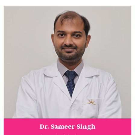
Dr. Sameer Singh