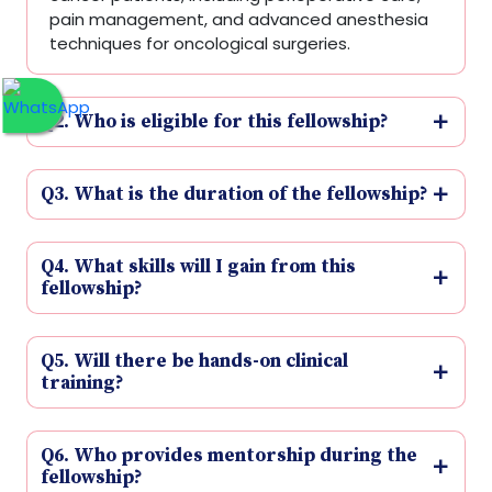
pain management, and advanced anesthesia
techniques for oncological surgeries.
Q2. Who is eligible for this fellowship?
Q3. What is the duration of the fellowship?
Q4. What skills will I gain from this
fellowship?
Q5. Will there be hands-on clinical
training?
Q6. Who provides mentorship during the
fellowship?