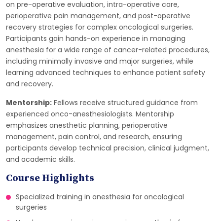
on pre-operative evaluation, intra-operative care,
perioperative pain management, and post-operative
recovery strategies for complex oncological surgeries.
Participants gain hands-on experience in managing
anesthesia for a wide range of cancer-related procedures,
including minimally invasive and major surgeries, while
learning advanced techniques to enhance patient safety
and recovery.
Mentorship:
Fellows receive structured guidance from
experienced onco-anesthesiologists. Mentorship
emphasizes anesthetic planning, perioperative
management, pain control, and research, ensuring
participants develop technical precision, clinical judgment,
and academic skills.
Course Highlights
Specialized training in anesthesia for oncological
surgeries