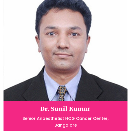
Dr. Sunil Kumar
Senior Anaesthetist HCG Cancer Center,
Bangalore