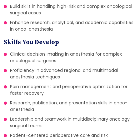
Build skills in handling high-risk and complex oncological
surgical cases
Enhance research, analytical, and academic capabilities
in onco-anesthesia
Skills You Develop
Clinical decision-making in anesthesia for complex
oncological surgeries
Proficiency in advanced regional and multimodal
anesthesia techniques
Pain management and perioperative optimization for
faster recovery
Research, publication, and presentation skills in onco-
anesthesia
Leadership and teamwork in multidisciplinary oncology
surgical teams
Patient-centered perioperative care and risk