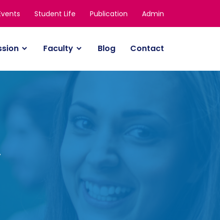
Events
Student Life
Publication
Admin
ssion
Faculty
Blog
Contact
y