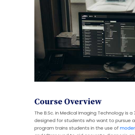
Course Overview
The B.Sc. in Medical Imaging Technology is 
designed for students who want to pursue a 
program trains students in the use of
modern