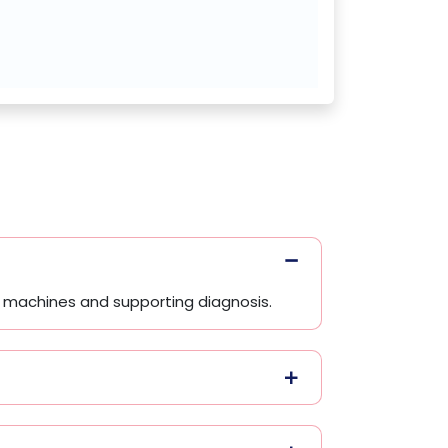
ng machines and supporting diagnosis.