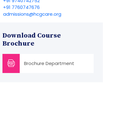
+91 9740742752
+91 7760747676
admissions@hcgcare.org
Download Course
Brochure
Brochure Department