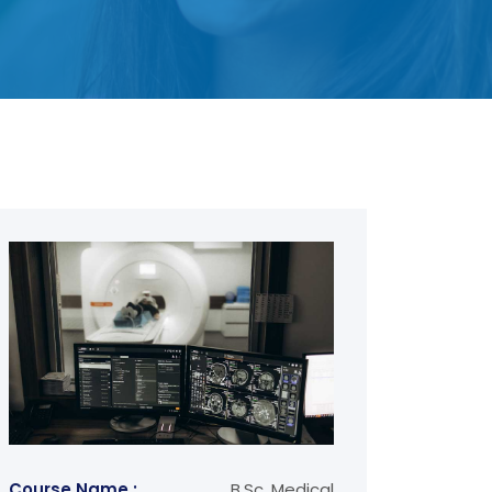
Course Name :
B.Sc. Medical