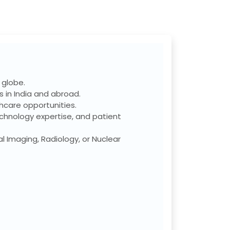
 globe.
 in India and abroad.
care opportunities.
chnology expertise, and patient
l Imaging, Radiology, or Nuclear