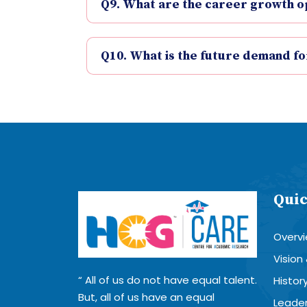
Q9. What are the career growth opp
Q10. What is the future demand fo
Quic
Overv
Vision
All of us do not have equal talent.
Histor
But, all of us have an equal
Leader