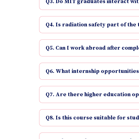
Q3. Do MIT graduates interact wit
Q4. Is radiation safety part of the 
Q5. Can I work abroad after comple
Q6. What internship opportunities
Q7. Are there higher education op
Q8. Is this course suitable for stu