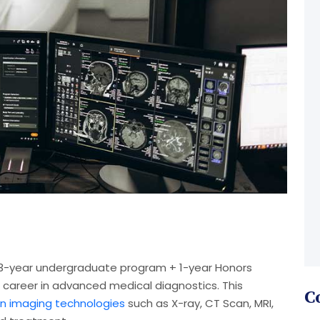
a 3-year undergraduate program + 1-year Honors
career in advanced medical diagnostics. This
C
 imaging technologies
such as X-ray, CT Scan, MRI,