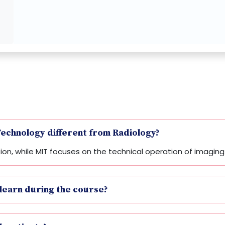
echnology different from Radiology?
ation, while MIT focuses on the technical operation of imagi
 learn during the course?