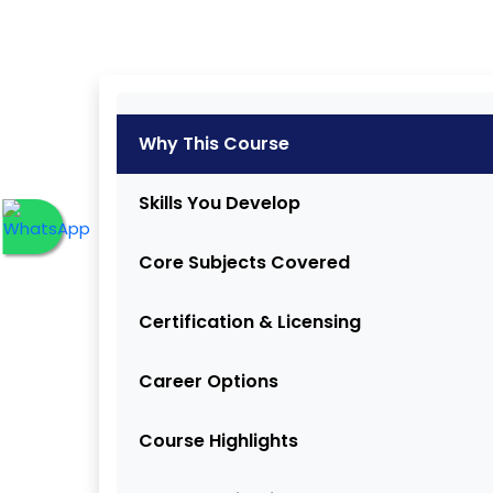
Why This Course
Skills You Develop
Core Subjects Covered
Certification & Licensing
Career Options
Course Highlights