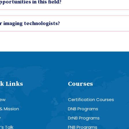
ortunities in this field?
r imaging technologists?
k Links
Courses
iew
Certification Courses
 & Mission
DNB Programs
y
DrNB Programs
’s Talk
FNB Programs