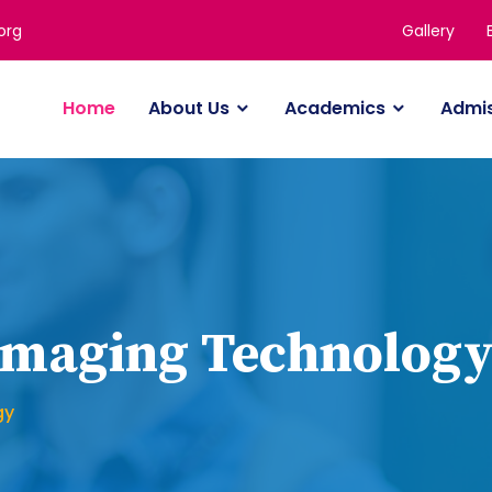
Gallery
org
Home
About Us
Academics
Admi
 Imaging Technolog
gy