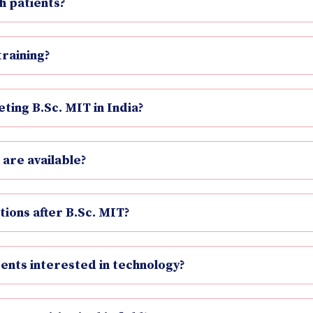
h patients?
training?
ting B.Sc. MIT in India?
 are available?
tions after B.Sc. MIT?
dents interested in technology?