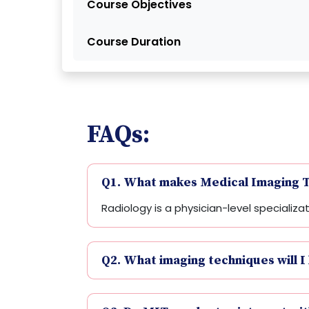
Course Objectives
Course Duration
FAQs:
Q1. What makes Medical Imaging T
Radiology is a physician-level specializ
Q2. What imaging techniques will I