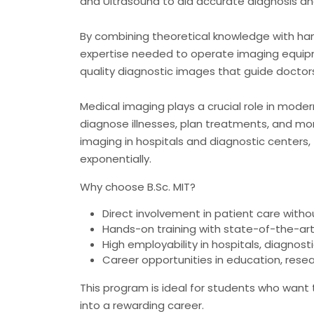
and Ultrasound to aid accurate diagnosis a
By combining theoretical knowledge with hand
expertise needed to operate imaging equipm
quality diagnostic images that guide doctors
Medical imaging plays a crucial role in mod
diagnose illnesses, plan treatments, and mon
imaging in hospitals and diagnostic centers,
exponentially.
Why choose B.Sc. MIT?
Direct involvement in patient care without 
Hands-on training with state-of-the-ar
High employability in hospitals, diagnost
Career opportunities in education, rese
This program is ideal for students who want
into a rewarding career.