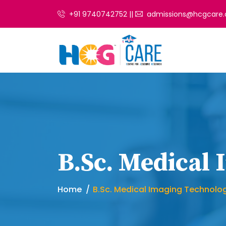
+91 9740742752 ||
admissions@hcgcare.
B.Sc. Medical
Home
B.Sc. Medical Imaging Technolo