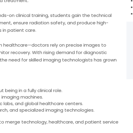
nd treatment.
s-on clinical training, students gain the technical
ent, ensure radiation safety, and produce high-
 in patient care.
ern healthcare—doctors rely on precise images to
itor recovery. With rising demand for diagnostic
 the need for skilled imaging technologists has grown
being in a fully clinical role.
t imaging machines.
ic labs, and global healthcare centers.
arch, and specialized imaging technologies.
 to merge technology, healthcare, and patient service