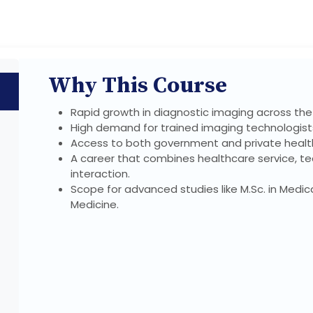
Why This Course
Rapid growth in diagnostic imaging across the
High demand for trained imaging technologists
Access to both government and private health
A career that combines healthcare service, te
interaction.
Scope for advanced studies like M.Sc. in Medica
Medicine.