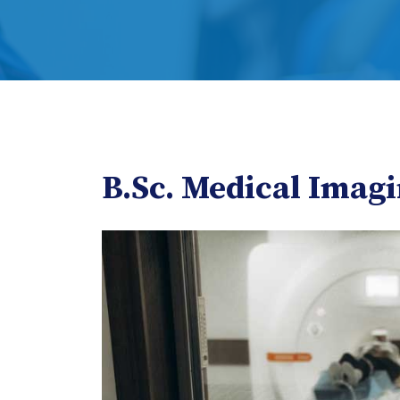
B.Sc. Medical Imag