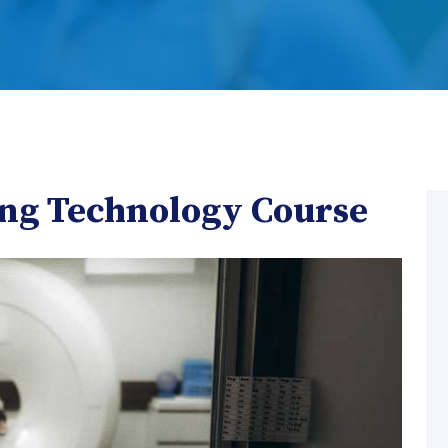
ing Technology Course