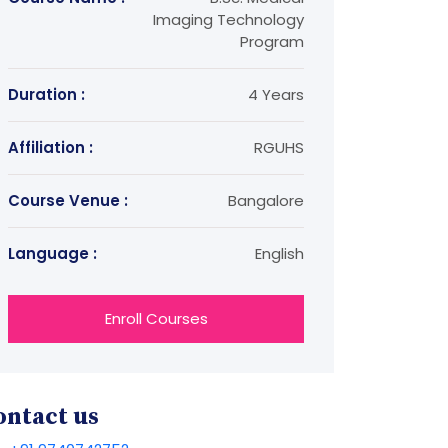
Imaging Technology
Program
Duration :
4 Years
Affiliation :
RGUHS
Course Venue :
Bangalore
Language :
English
Enroll Courses
ontact us