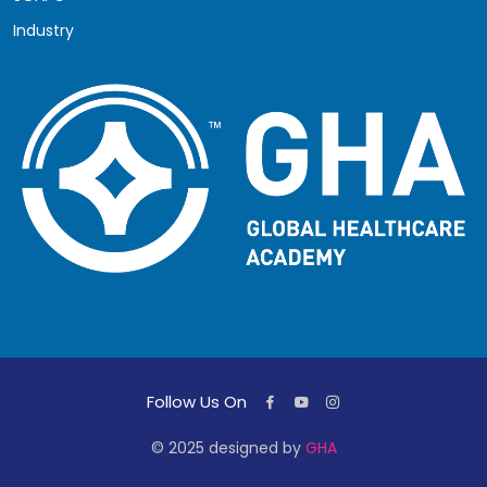
Industry
Follow Us On
© 2025 designed by
GHA