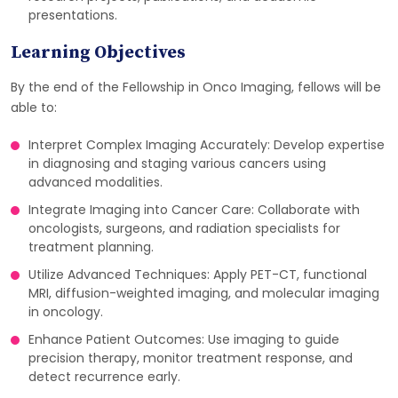
presentations.
Learning Objectives
By the end of the Fellowship in Onco Imaging, fellows will be
able to:
Interpret Complex Imaging Accurately: Develop expertise
in diagnosing and staging various cancers using
advanced modalities.
Integrate Imaging into Cancer Care: Collaborate with
oncologists, surgeons, and radiation specialists for
treatment planning.
Utilize Advanced Techniques: Apply PET-CT, functional
MRI, diffusion-weighted imaging, and molecular imaging
in oncology.
Enhance Patient Outcomes: Use imaging to guide
precision therapy, monitor treatment response, and
detect recurrence early.