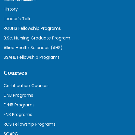
History
Leader’s Talk
RGUHS Fellowship Programs
B.Sc. Nursing Graduate Program
Allied Health Sciences (AHS)
SSAHE Fellowship Programs
Courses
Certification Courses
DNB Programs
DrNB Programs
FNB Programs
RCS Fellowship Programs
SOAPC