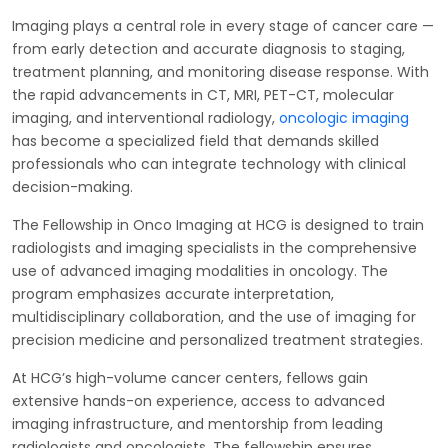
Imaging plays a central role in every stage of cancer care —
from early detection and accurate diagnosis to staging,
treatment planning, and monitoring disease response. With
the rapid advancements in CT, MRI, PET-CT, molecular
imaging, and interventional radiology,
oncologic imaging
has become a specialized field that demands skilled
professionals who can integrate technology with clinical
decision-making.
The Fellowship in Onco Imaging at HCG is designed to train
radiologists and imaging specialists in the comprehensive
use of advanced imaging modalities in oncology. The
program emphasizes accurate interpretation,
multidisciplinary collaboration, and the use of imaging for
precision medicine and personalized treatment strategies.
At HCG’s high-volume cancer centers, fellows gain
extensive hands-on experience, access to advanced
imaging infrastructure, and mentorship from leading
radiologists and oncologists. The fellowship ensures