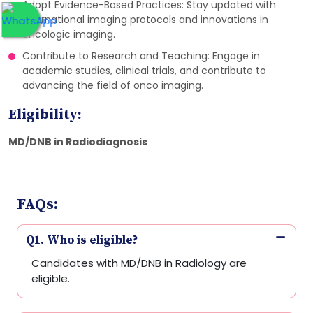
Adopt Evidence-Based Practices: Stay updated with
international imaging protocols and innovations in
oncologic imaging.
Contribute to Research and Teaching: Engage in
academic studies, clinical trials, and contribute to
advancing the field of onco imaging.
Eligibility:
MD/DNB in Radiodiagnosis
FAQs:
Q1. Who is eligible?
Candidates with MD/DNB in Radiology are
eligible.