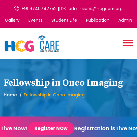
+91 9740742752 ||
admissions@hcgcare.org
Gallery
Events
Student Life
Publication
Admin
Fellowship in Onco Imaging
Home
Fellowship in Onco Imaging
 Live Now!
Registration is Live No
Register NOw