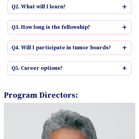
Q2. What will I learn?
Q3. How long is the fellowship?
Q4. Will I participate in tumor boards?
Q5. Career options?
Program Directors: