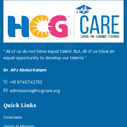
All of us do not have equal talent. But, all of us have an
equal opportunity to develop our talents
Dr. APJ Abdul Kalam
+91 9740742752
admissions@hcgcare.org
Quick Links
Overview
Vision & Mission