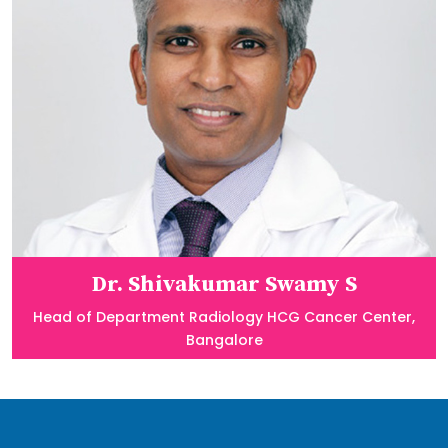
Dr. Shivakumar Swamy S
Head of Department Radiology HCG Cancer Center,
Bangalore