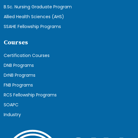
B.Sc. Nursing Graduate Program
Allied Health Sciences (AHS)
SSAHE Fellowship Programs
Courses
Certification Courses
DNB Programs
DrNB Programs
FNB Programs
RCS Fellowship Programs
SOAPC
Industry