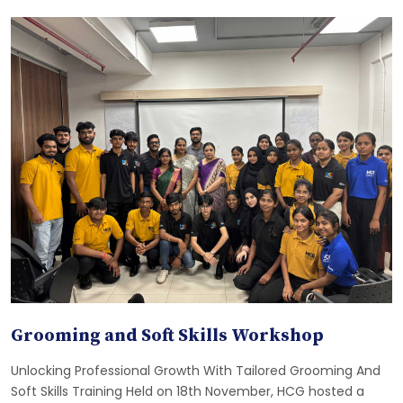
Grooming and Soft Skills Workshop
Unlocking Professional Growth With Tailored Grooming And
Soft Skills Training Held on 18th November, HCG hosted a