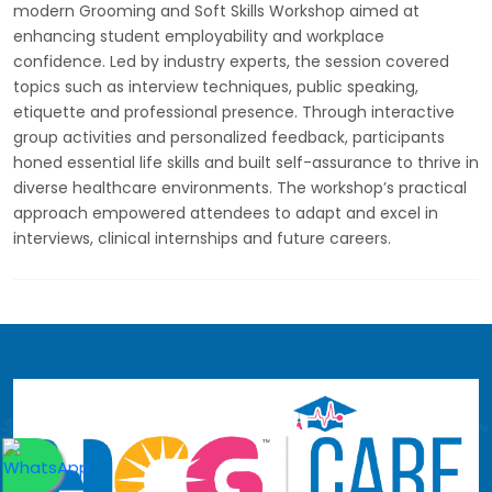
modern Grooming and Soft Skills Workshop aimed at
enhancing student employability and workplace
confidence. Led by industry experts, the session covered
topics such as interview techniques, public speaking,
etiquette and professional presence. Through interactive
group activities and personalized feedback, participants
honed essential life skills and built self-assurance to thrive in
diverse healthcare environments. The workshop’s practical
approach empowered attendees to adapt and excel in
interviews, clinical internships and future careers.