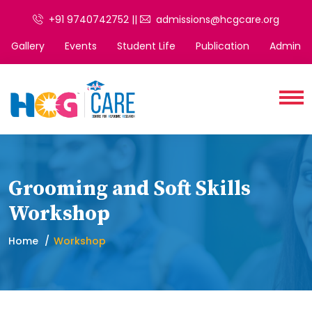
+91 9740742752 ||
admissions@hcgcare.org
Gallery
Events
Student Life
Publication
Admin
Grooming and Soft Skills
Workshop
Home
Workshop