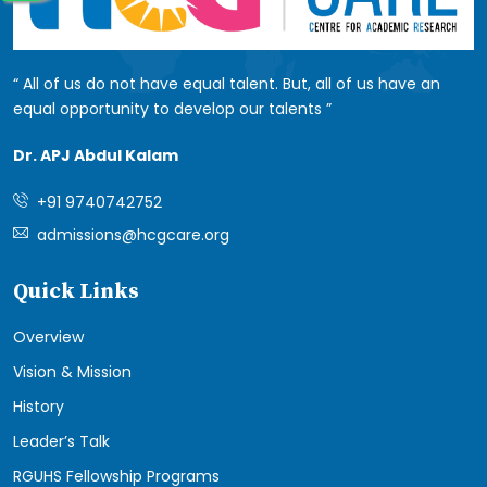
All of us do not have equal talent. But, all of us have an
equal opportunity to develop our talents
Dr. APJ Abdul Kalam
+91 9740742752
admissions@hcgcare.org
Quick Links
Overview
Vision & Mission
History
Leader’s Talk
RGUHS Fellowship Programs