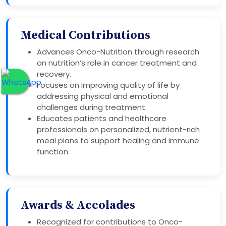
Medical Contributions
Advances Onco-Nutrition through research
on nutrition’s role in cancer treatment and
recovery.
Focuses on improving quality of life by
addressing physical and emotional
challenges during treatment.
Educates patients and healthcare
professionals on personalized, nutrient-rich
meal plans to support healing and immune
function.
Awards & Accolades
Recognized for contributions to Onco-