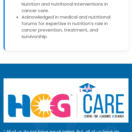
Nutrition and nutritional interventions in
cancer care.
Acknowledged in medical and nutritional
forums for expertise in nutrition’s role in
cancer prevention, treatment, and
survivorship.
All of us do not have equal talent. But, all of us have an