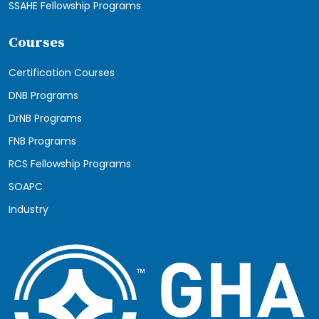
SSAHE Fellowship Programs
Courses
Certification Courses
DNB Programs
DrNB Programs
FNB Programs
RCS Fellowship Programs
SOAPC
Industry