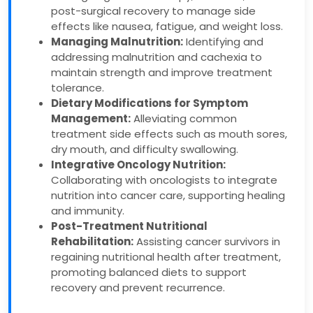
post-surgical recovery to manage side
effects like nausea, fatigue, and weight loss.
Managing Malnutrition:
Identifying and
addressing malnutrition and cachexia to
maintain strength and improve treatment
tolerance.
Dietary Modifications for Symptom
Management:
Alleviating common
treatment side effects such as mouth sores,
dry mouth, and difficulty swallowing.
Integrative Oncology Nutrition:
Collaborating with oncologists to integrate
nutrition into cancer care, supporting healing
and immunity.
Post-Treatment Nutritional
Rehabilitation:
Assisting cancer survivors in
regaining nutritional health after treatment,
promoting balanced diets to support
recovery and prevent recurrence.