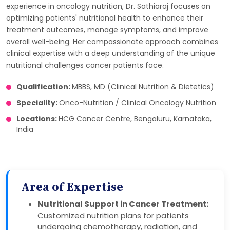
experience in oncology nutrition, Dr. Sathiaraj focuses on
optimizing patients' nutritional health to enhance their
treatment outcomes, manage symptoms, and improve
overall well-being. Her compassionate approach combines
clinical expertise with a deep understanding of the unique
nutritional challenges cancer patients face.
Qualification:
MBBS, MD (Clinical Nutrition & Dietetics)
Speciality:
Onco-Nutrition / Clinical Oncology Nutrition
Locations:
HCG Cancer Centre, Bengaluru, Karnataka,
India
Area of Expertise
Nutritional Support in Cancer Treatment:
Customized nutrition plans for patients
undergoing chemotherapy, radiation, and