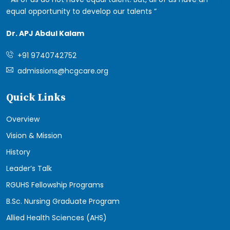
equal opportunity to develop our talents
Dr. APJ Abdul Kalam
+91 9740742752
admissions@hcgcare.org
Quick Links
Overview
Vision & Mission
History
Leader’s Talk
RGUHS Fellowship Programs
B.Sc. Nursing Graduate Program
Allied Health Sciences (AHS)