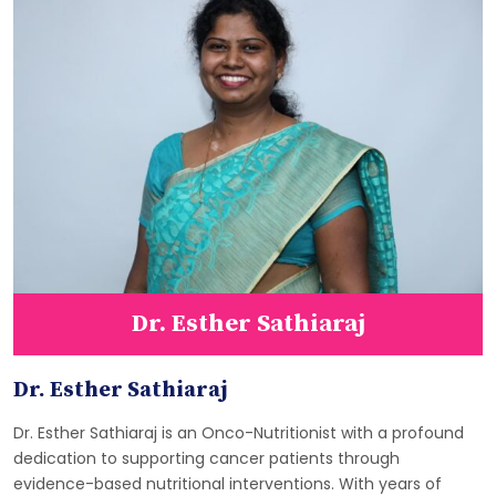
Dr. Esther Sathiaraj
Dr. Esther Sathiaraj
Dr. Esther Sathiaraj is an Onco-Nutritionist with a profound
dedication to supporting cancer patients through
evidence-based nutritional interventions. With years of