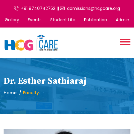
+91 9740742752 ||
admissions@hcgcare.org
Gallery
Events
Student Life
Publication
Admin
Dr. Esther Sathiaraj
Home
Faculty