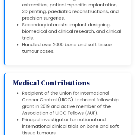
extremities, patient-specific implantation,
3D printing, paediatric reconstructions, and
precision surgeries.
Secondary interests: implant designing,
biomedical and clinical research, and clinical
trials.
Handled over 2000 bone and soft tissue
tumour cases.
Medical Contributions
Recipient of the Union for International
Cancer Control (UICC) technical fellowship
grant in 2019 and active member of the
Association of UICC Fellows (AUF).
Principal investigator for national and
international clinical trials on bone and soft
tissue tumours.