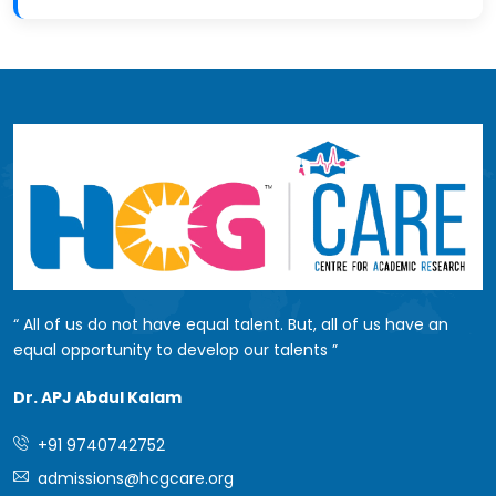
All of us do not have equal talent. But, all of us have an
equal opportunity to develop our talents
Dr. APJ Abdul Kalam
+91 9740742752
admissions@hcgcare.org