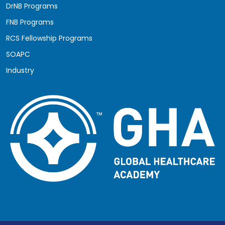
DrNB Programs
FNB Programs
RCS Fellowship Programs
SOAPC
Industry