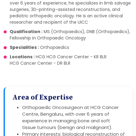
over 6 years of experience, he specializes in limb salvage
surgeries, 3D-printing–assisted reconstructions, and
pediatric orthopedic oncology. He is an active clinical
researcher and recipient of the UICC
Qualification :
MS (Orthopaedics), DNB (Orthopaedics),
Fellowship in Orthopaedic Oncology
Specialities :
Orthopaedics
Locations :
HCG HCG Cancer Center - KR BLR
HCG Cancer Center - DR BLR
Area of Expertise
Orthopaedic Oncosurgeon at HCG Cancer
Centre, Bengaluru, with over 6 years of
experience in managing bone and soft
tissue tumours (benign and malignant).
Primary interests: biological reconstruction of