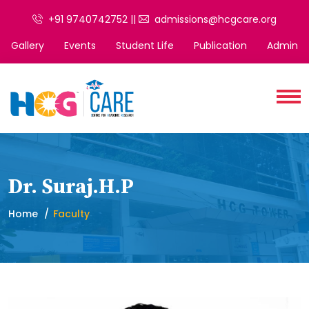
+91 9740742752 ||
admissions@hcgcare.org
Gallery
Events
Student Life
Publication
Admin
Dr. Suraj.H.P
Home
Faculty