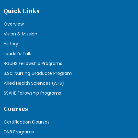
Quick Links
Overview
Vision & Mission
History
Leader’s Talk
RGUHS Fellowship Programs
B.Sc. Nursing Graduate Program
Allied Health Sciences (AHS)
SSAHE Fellowship Programs
Courses
Certification Courses
DNB Programs