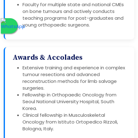
Faculty for multiple state and national CMEs
on bone tumours and actively conducts
teaching programs for post-graduates and
young orthopaedic surgeons.
Awards & Accolades
Extensive training and experience in complex
tumour resections and advanced
reconstruction methods for limb salvage
surgeries.
Fellowship in Orthopaedic Oncology from
Seoul National University Hospital, South
Korea.
Clinical fellowship in Musculoskeletal
Oncology from Istituto Ortopedico Rizzoli,
Bologna, Italy.