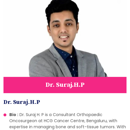
Dr. Suraj.H.P
Dr. Suraj.H.P
Bio :
Dr. Suraj H. P is a Consultant Orthopaedic
Oncosurgeon at HCG Cancer Centre, Bengaluru, with
expertise in managing bone and soft-tissue tumors. With