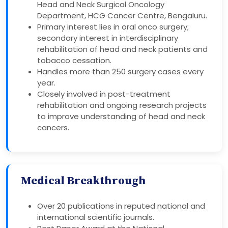
Head and Neck Surgical Oncology
Department, HCG Cancer Centre, Bengaluru.
Primary interest lies in oral onco surgery;
secondary interest in interdisciplinary
rehabilitation of head and neck patients and
tobacco cessation.
Handles more than 250 surgery cases every
year.
Closely involved in post-treatment
rehabilitation and ongoing research projects
to improve understanding of head and neck
cancers.
Medical Breakthrough
Over 20 publications in reputed national and
international scientific journals.