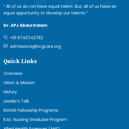
All of us do not have equal talent. But, all of us have an
equal opportunity to develop our talents
Dr. APJ Abdul Kalam
+91 9740742752
admissions@hcgcare.org
Quick Links
Overview
Vision & Mission
History
Leader’s Talk
RGUHS Fellowship Programs
B.Sc. Nursing Graduate Program
Allied Health Sciences (AHS)