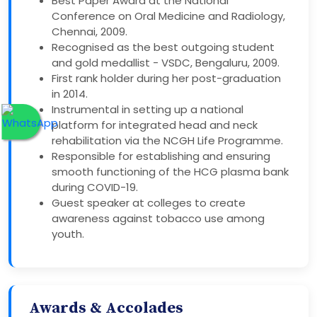
Best Paper Award at the National
Conference on Oral Medicine and Radiology,
Chennai, 2009.
Recognised as the best outgoing student
and gold medallist - VSDC, Bengaluru, 2009.
First rank holder during her post-graduation
in 2014.
Instrumental in setting up a national
platform for integrated head and neck
rehabilitation via the NCGH Life Programme.
Responsible for establishing and ensuring
smooth functioning of the HCG plasma bank
during COVID-19.
Guest speaker at colleges to create
awareness against tobacco use among
youth.
Awards & Accolades