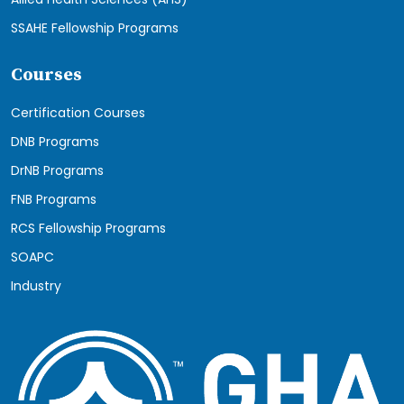
SSAHE Fellowship Programs
Courses
Certification Courses
DNB Programs
DrNB Programs
FNB Programs
RCS Fellowship Programs
SOAPC
Industry