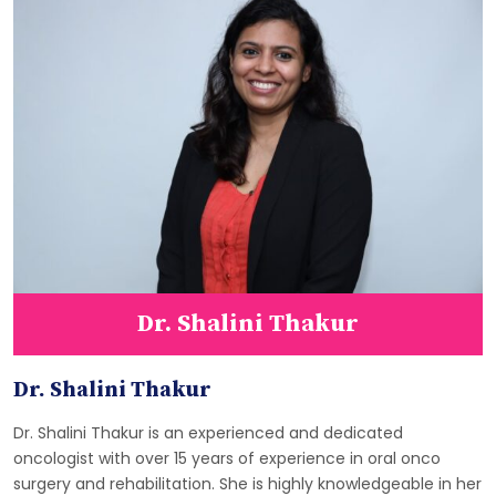
Dr. Shalini Thakur
Dr. Shalini Thakur
Dr. Shalini Thakur is an experienced and dedicated
oncologist with over 15 years of experience in oral onco
surgery and rehabilitation. She is highly knowledgeable in her