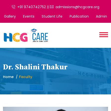
+91 9740742752 ||
admissions@hcgcare.org
Gallery
Events
Student Life
Publication
Admin
Dr. Shalini Thakur
Home
Faculty