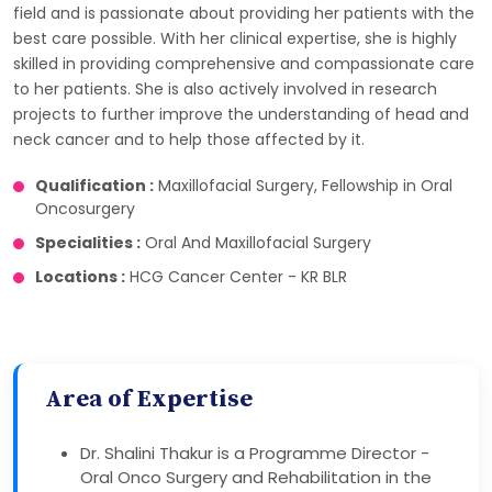
field and is passionate about providing her patients with the
best care possible. With her clinical expertise, she is highly
skilled in providing comprehensive and compassionate care
to her patients. She is also actively involved in research
projects to further improve the understanding of head and
neck cancer and to help those affected by it.
Qualification :
Maxillofacial Surgery, Fellowship in Oral
Oncosurgery
Specialities :
Oral And Maxillofacial Surgery
Locations :
HCG Cancer Center - KR BLR
Area of Expertise
Dr. Shalini Thakur is a Programme Director -
Oral Onco Surgery and Rehabilitation in the