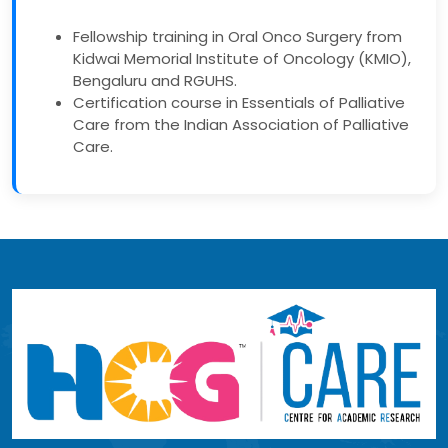
Fellowship training in Oral Onco Surgery from
Kidwai Memorial Institute of Oncology (KMIO),
Bengaluru and RGUHS.
Certification course in Essentials of Palliative
Care from the Indian Association of Palliative
Care.