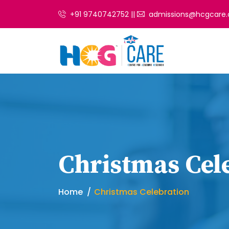
+91 9740742752 ||
admissions@hcgcare.
Christmas Cel
Home
Christmas Celebration