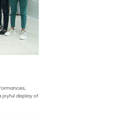
rformances,
 joyful display of