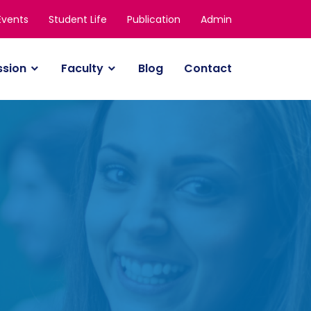
Events
Student Life
Publication
Admin
ssion
Faculty
Blog
Contact