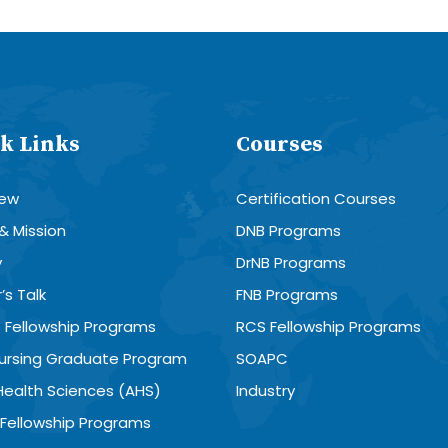
k Links
Courses
iew
Certification Courses
 & Mission
DNB Programs
y
DrNB Programs
’s Talk
FNB Programs
 Fellowship Programs
RCS Fellowship Programs
Nursing Graduate Program
SOAPC
 Health Sciences (AHS)
Industry
Fellowship Programs