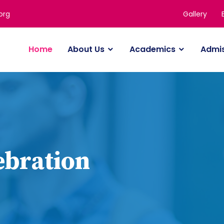
Gallery
org
Home
About Us
Academics
Admi
ebration