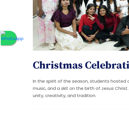
Christmas Celebrat
In the spirit of the season, students hosted
music, and a skit on the birth of Jesus Christ
unity, creativity, and tradition.