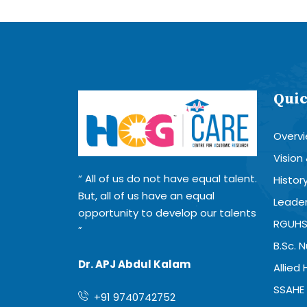
Quic
Overv
Vision
All of us do not have equal talent.
Histor
But, all of us have an equal
Leader
opportunity to develop our talents
RGUHS
B.Sc. 
Dr. APJ Abdul Kalam
Allied
SSAHE 
+91 9740742752