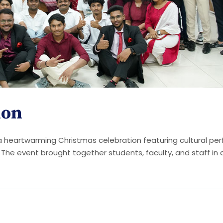
ion
 a heartwarming Christmas celebration featuring cultural pe
. The event brought together students, faculty, and staff in a