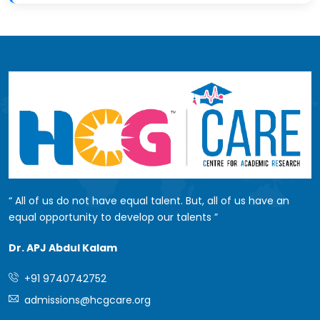
All of us do not have equal talent. But, all of us have an
equal opportunity to develop our talents
Dr. APJ Abdul Kalam
+91 9740742752
admissions@hcgcare.org