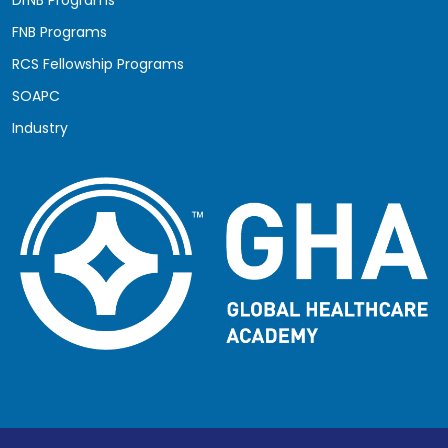
FNB Programs
RCS Fellowship Programs
SOAPC
Industry