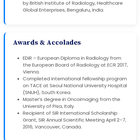
by British Institute of Radiology, Healthcare
Global Enterprises, Bengaluru, India.
Awards & Accolades
EDiR – European Diploma in Radiology from
the European Board of Radiology at ECR 2017,
Vienna.
Completed international fellowship program
on TACE at Seoul National University Hospital
(SNUH), South Korea.
Master’s degree in Oncoimaging from the
University of Pisa, Italy.
Recipient of SIR International Scholarship
Grant, SIR Annual Scientific Meeting April 2–7,
2016, Vancouver, Canada.