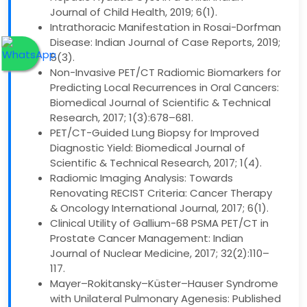
Journal of Child Health, 2019; 6(1).
Intrathoracic Manifestation in Rosai-Dorfman
Disease: Indian Journal of Case Reports, 2019;
5(3).
Non-Invasive PET/CT Radiomic Biomarkers for
Predicting Local Recurrences in Oral Cancers:
Biomedical Journal of Scientific & Technical
Research, 2017; 1(3):678–681.
PET/CT-Guided Lung Biopsy for Improved
Diagnostic Yield: Biomedical Journal of
Scientific & Technical Research, 2017; 1(4).
Radiomic Imaging Analysis: Towards
Renovating RECIST Criteria: Cancer Therapy
& Oncology International Journal, 2017; 6(1).
Clinical Utility of Gallium-68 PSMA PET/CT in
Prostate Cancer Management: Indian
Journal of Nuclear Medicine, 2017; 32(2):110–
117.
Mayer–Rokitansky–Küster–Hauser Syndrome
with Unilateral Pulmonary Agenesis: Published