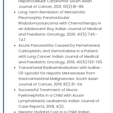
Hepatocellular Carcinoma: South Asian
Journal of Cancer, 2021; 10(2):81–86.
Long-term Remission of Metastatic
Pleomorphic Paratesticular
Rhabdomyosarcoma with Chemotherapy in
an Adolescent Boy: Indian Journal of Medical
and Paediatric Oncology, 2020; 41(5):745–
747.
Acute Pancreatitis Caused by Pemetrexed,
Carboplatin, and Gemcitabine in a Patient
with Lung Cancer: Indian Journal of Medical
and Paediatric Oncology, 2019; 40(5):133–135.
Transarterial Radioembolisation with Iodine-
131-Lipiodol for Hepatic Metastases from
Gastrointestinal Malignancies: South Asian
Journal of Cancer, 2019; 8(1):31–34.
Successful Treatment of Mucor
Pyelonephritis in a Child with Acute
Lymphoblastic Leukaemia: Indian Journal of
Case Reports, 2018; 4(2).
Hepatic Hydatid Cyst in a Child: Indian