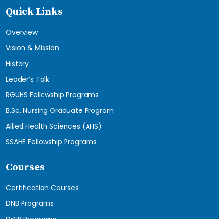
Quick Links
Overview
Vision & Mission
History
Leader’s Talk
RGUHS Fellowship Programs
B.Sc. Nursing Graduate Program
Allied Health Sciences (AHS)
SSAHE Fellowship Programs
Courses
Certification Courses
DNB Programs
DrNB Programs