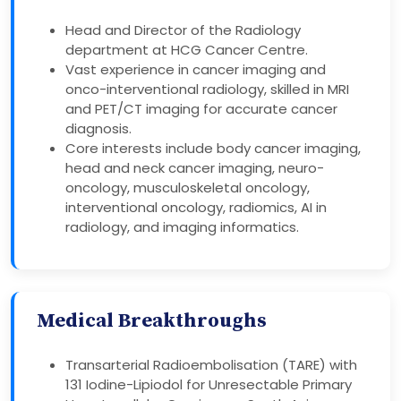
Head and Director of the Radiology
department at HCG Cancer Centre.
Vast experience in cancer imaging and
onco-interventional radiology, skilled in MRI
and PET/CT imaging for accurate cancer
diagnosis.
Core interests include body cancer imaging,
head and neck cancer imaging, neuro-
oncology, musculoskeletal oncology,
interventional oncology, radiomics, AI in
radiology, and imaging informatics.
Medical Breakthroughs
Transarterial Radioembolisation (TARE) with
131 Iodine-Lipiodol for Unresectable Primary