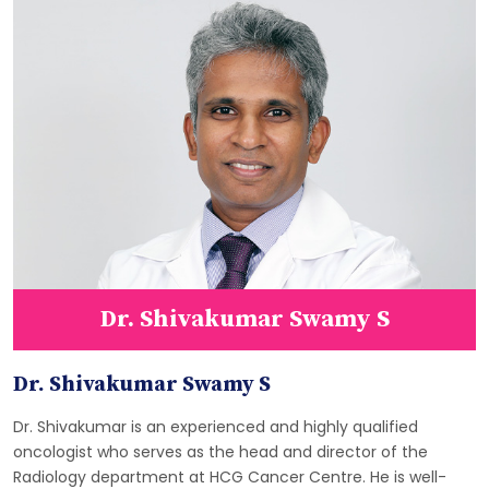
Dr. Shivakumar Swamy S
Dr. Shivakumar Swamy S
Dr. Shivakumar is an experienced and highly qualified
oncologist who serves as the head and director of the
Radiology department at HCG Cancer Centre. He is well-