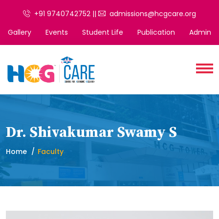
+91 9740742752 ||
admissions@hcgcare.org
Gallery
Events
Student Life
Publication
Admin
Dr. Shivakumar Swamy S
Home
Faculty