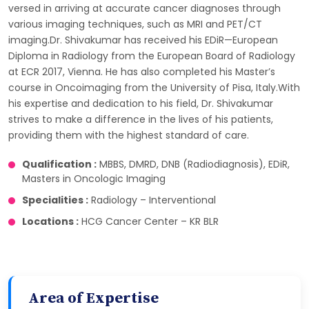
versed in arriving at accurate cancer diagnoses through
various imaging techniques, such as MRI and PET/CT
imaging.Dr. Shivakumar has received his EDiR—European
Diploma in Radiology from the European Board of Radiology
at ECR 2017, Vienna. He has also completed his Master’s
course in Oncoimaging from the University of Pisa, Italy.With
his expertise and dedication to his field, Dr. Shivakumar
strives to make a difference in the lives of his patients,
providing them with the highest standard of care.
Qualification :
MBBS, DMRD, DNB (Radiodiagnosis), EDiR,
Masters in Oncologic Imaging
Specialities :
Radiology – Interventional
Locations :
HCG Cancer Center – KR BLR
Area of Expertise