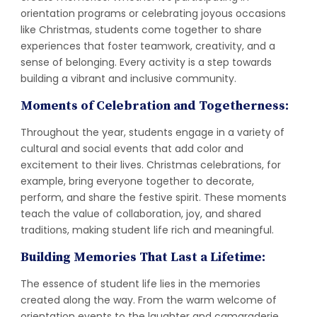
orientation programs or celebrating joyous occasions
like Christmas, students come together to share
experiences that foster teamwork, creativity, and a
sense of belonging. Every activity is a step towards
building a vibrant and inclusive community.
Moments of Celebration and Togetherness:
Throughout the year, students engage in a variety of
cultural and social events that add color and
excitement to their lives. Christmas celebrations, for
example, bring everyone together to decorate,
perform, and share the festive spirit. These moments
teach the value of collaboration, joy, and shared
traditions, making student life rich and meaningful.
Building Memories That Last a Lifetime:
The essence of student life lies in the memories
created along the way. From the warm welcome of
orientation events to the laughter and camaraderie