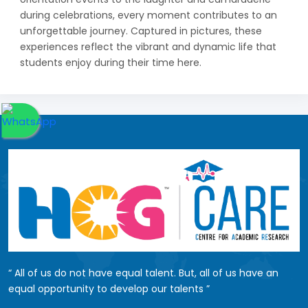
during celebrations, every moment contributes to an
unforgettable journey. Captured in pictures, these
experiences reflect the vibrant and dynamic life that
students enjoy during their time here.
All of us do not have equal talent. But, all of us have an
equal opportunity to develop our talents