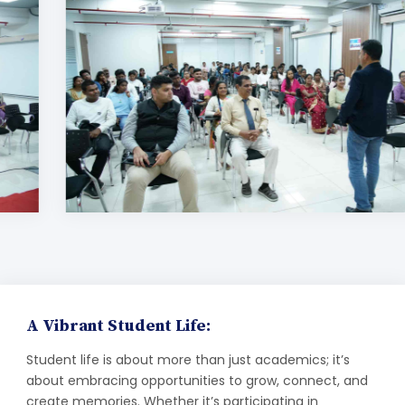
A Vibrant Student Life:
Student life is about more than just academics; it’s
about embracing opportunities to grow, connect, and
create memories. Whether it’s participating in