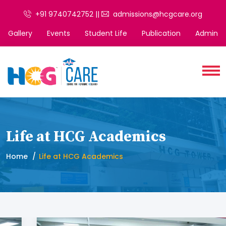
+91 9740742752 ||
admissions@hcgcare.org
Gallery
Events
Student Life
Publication
Admin
Life at HCG Academics
Home
Life at HCG Academics