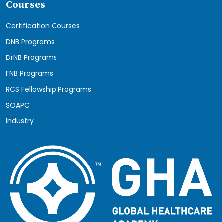
Courses
Certification Courses
DNB Programs
DrNB Programs
FNB Programs
RCS Fellowship Programs
SOAPC
Industry