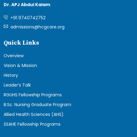
Dr. APJ Abdul Kalam
+91 9740742752
admissions@hcgcare.org
Quick Links
Overview
Vision & Mission
History
Leader’s Talk
RGUHS Fellowship Programs
B.Sc. Nursing Graduate Program
Allied Health Sciences (AHS)
SSAHE Fellowship Programs